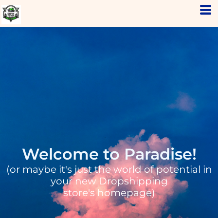
Welcome to Paradise!
(or maybe it's just the world of potential in
your new Dropshipping
store's homepage)