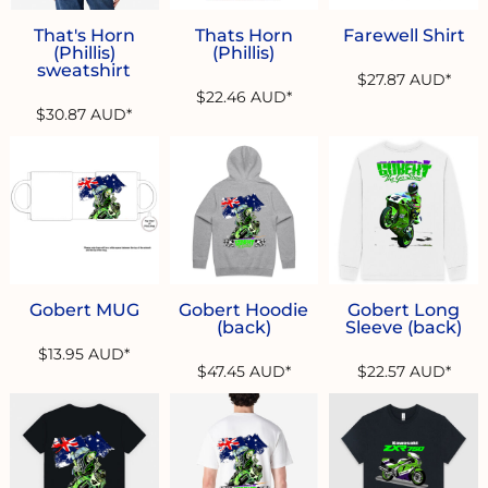
That's Horn
Thats Horn
Farewell Shirt
(Phillis)
(Phillis)
sweatshirt
$27.87
AUD
*
$22.46
AUD
*
$30.87
AUD
*
Gobert MUG
Gobert Hoodie
Gobert Long
(back)
Sleeve (back)
$13.95
AUD
*
$47.45
AUD
*
$22.57
AUD
*