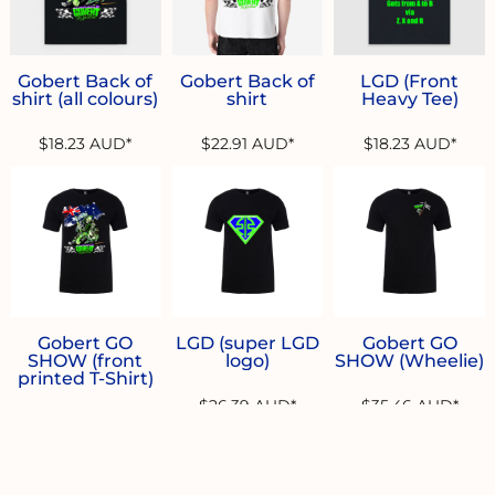
Gobert Back of
Gobert Back of
LGD (Front
shirt (all colours)
shirt
Heavy Tee)
$18.23
AUD
*
$22.91
AUD
*
$18.23
AUD
*
Gobert GO
LGD (super LGD
Gobert GO
SHOW (front
logo)
SHOW (Wheelie)
printed T-Shirt)
$26.39
AUD
*
$35.46
AUD
*
$26.39
AUD
*
* 10.0% GST included in prices.