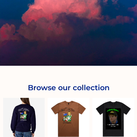
Browse our collection