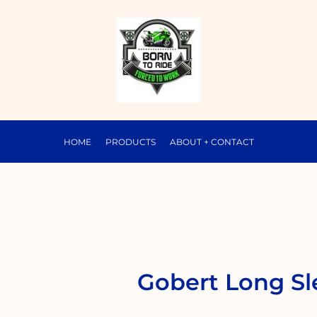
HOME
PRODUCTS
ABOUT + CONTACT
Gobert Long Sl