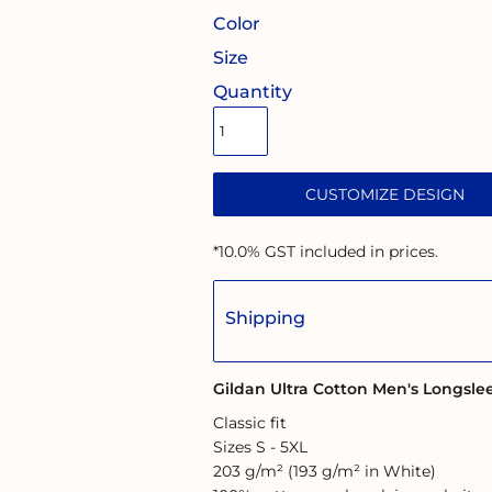
Color
Size
Quantity
CUSTOMIZE DESIGN
*
10.0% GST included in prices.
Shipping
Gildan Ultra Cotton Men's Longsle
Classic fit
Sizes S - 5XL
203 g/m² (193 g/m² in White)