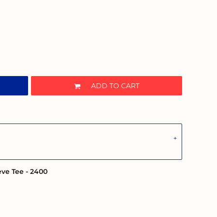
ADD TO CART
eve Tee - 2400