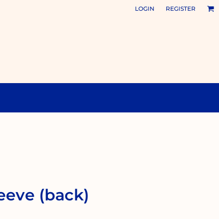
LOGIN
REGISTER
eeve (back)