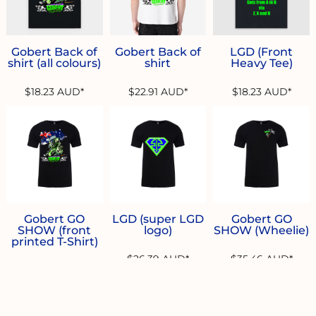
Gobert Back of
Gobert Back of
LGD (Front
shirt (all colours)
shirt
Heavy Tee)
$18.23
AUD
*
$22.91
AUD
*
$18.23
AUD
*
Gobert GO
LGD (super LGD
Gobert GO
SHOW (front
logo)
SHOW (Wheelie)
printed T-Shirt)
$26.39
AUD
*
$35.46
AUD
*
$26.39
AUD
*
* 10.0% GST included in prices.