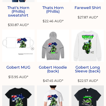
That's Horn
Thats Horn
Farewell Shirt
(Phillis)
(Phillis)
sweatshirt
$27.87
AUD
*
$22.46
AUD
*
$30.87
AUD
*
Gobert MUG
Gobert Hoodie
Gobert Long
(back)
Sleeve (back)
$13.95
AUD
*
$47.45
AUD
*
$22.57
AUD
*