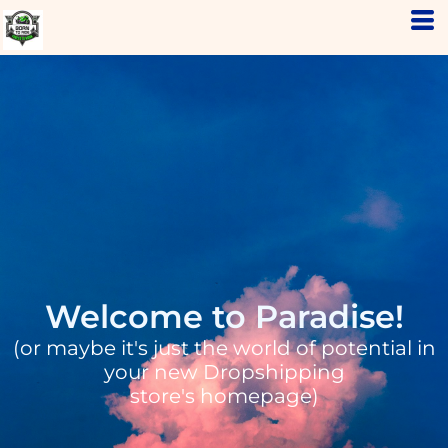
Welcome to Paradise!
(or maybe it's just the world of potential in
your new Dropshipping
store's homepage)